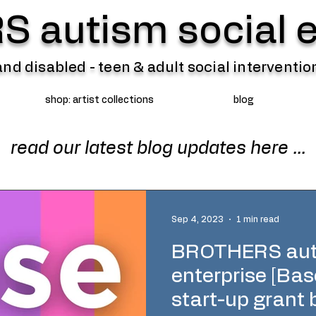
 autism social e
 and disabled - teen & adult social intervent
shop: artist collections
blog
read our latest blog updates here ...
Sep 4, 2023
1 min read
BROTHERS auti
enterprise [Ba
start-up grant