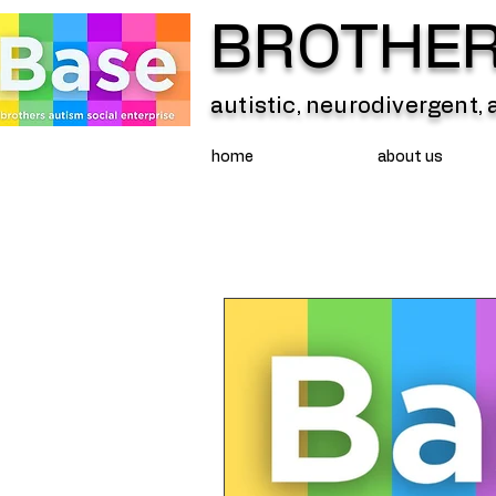
BROTHERS
autistic, neurodivergent,
home
about us
All Posts