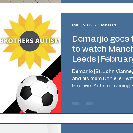
Mar 1, 2023
1 min read
Demarjio goes t
to watch Manch
Leeds [Februar
Demarjio [St. John Vianne
and his mum Danielle - wit
Brothers Autism Training 