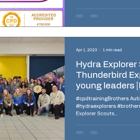
Apr 1, 2023
1 min read
Hydra Explorer
Thunderbird Ex
young leaders 
#cpdtrainingBrothers Aut
#hydraexplorers #brother
Explorer Scouts...