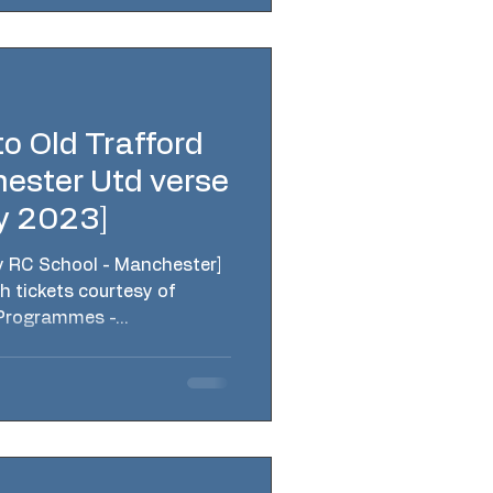
o Old Trafford
ester Utd verse
y 2023]
y RC School - Manchester]
h tickets courtesy of
Programmes -...