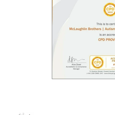
Autism Spectrum; Neurodivergent; Disabi
optional delivery. BASE autistic artist
purpose; not for profit; community 