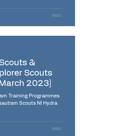
 Scouts &
plorer Scouts
[March 2023]
ism Training Programmes
sautism Scouts NI Hydra