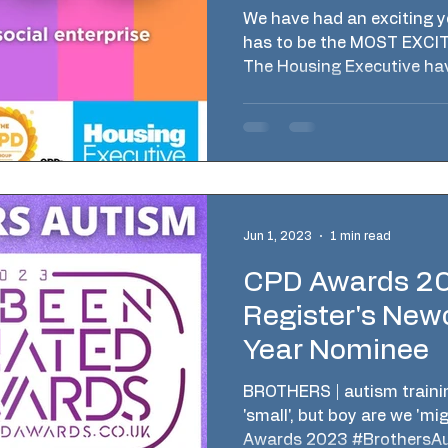
Executive NI
We have had an exciting ye
has to be the MOST EXCITI
The Housing Executive hav
Jun 1, 2023
1 min read
CPD Awards 2
Register's New
Year Nominee
BROTHERS | autism train
'small', but boy are we 'mi
Awards 2023 #BrothersAut