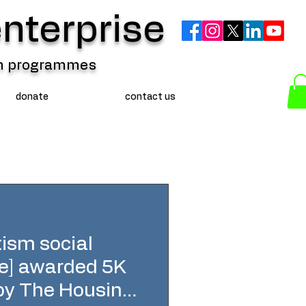
nterprise
ion programmes
donate
contact us
sm social
se] awarded 5K
 by The Housing