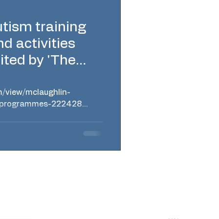
tism training
 activities
ited by 'The
m/view/mclaughlin-
g-programmes-222428
ery Northern Ireland Regional and online
place reasonable adjustments. Profit for
n programmes - available in Belfast,