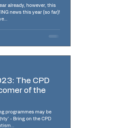
ar already, however, this
NG news this year (so far)!
e...
023: The CPD
comer of the
ing programmes may be
ghty' - Bring on the CPD
ism...