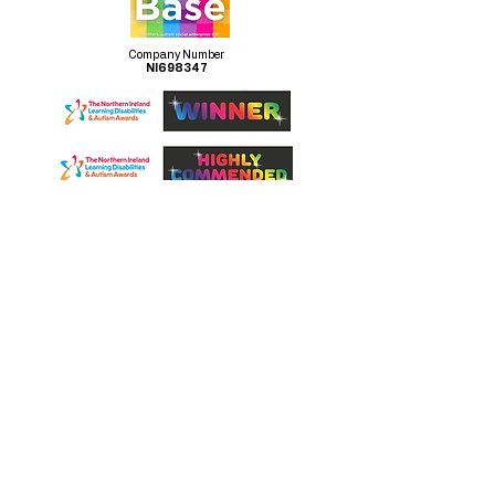
Company Number
NI698347