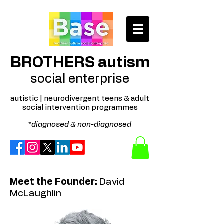
BROTHERS autism
social enterprise
autistic | neurodivergent teens & adult
social intervention programmes
*
diagnosed & non-diagnosed
Meet the Founder:
David
McLaughlin