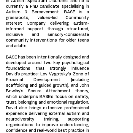
in Autism Spectrum Disorders, and he is
currently a PhD candidate specialising in
Autism & Bereavement. BASE is a
grassroots, values-led Community
Interest Company delivering autism-
informed support through structured,
inclusive and sensory-considerate
community interventions for older teens
and adults.
BASE has been intentionally designed and
developed around two key psychological
foundations that strongly influence
David’s practice: Lev Vygotsky’s Zone of
Proximal Development (including
scaffolding and guided growth), and John
Bowlby’s Secure Attachment theory,
which underpins BASE’s focus on safety,
trust, belonging and emotional regulation.
David also brings extensive professional
experience delivering external autism and
neurodiversity training, supporting
organisations to improve understanding,
confidence and real-world best practice in