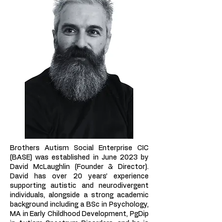
Brothers Autism Social Enterprise CIC
(BASE) was established in June 2023 by
David McLaughlin (Founder & Director).
David has over 20 years’ experience
supporting autistic and neurodivergent
individuals, alongside a strong academic
background including a BSc in Psychology,
MA in Early Childhood Development, PgDip