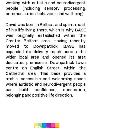
working with autistic and neurodivergent
people (including sensory processing,
communication, behaviour, and wellbeing).
David was born in Belfast and spent most
of his life living there, which is why BASE
was originally established within the
Greater Belfast area. Having recently
moved to Downpatrick, BASE has
expanded its delivery reach across the
wider local area and opened its first
dedicated premises in Downpatrick town
centre on English Street, within the
Cathedral area. This base provides a
stable, accessible and welcoming space
where autistic and neurodivergent people
can build confidence, connection,
belonging and positive life direction.
Autism Spectrum; Neurodivergent; Disability; Safeguarding; Mental Health; Behaviour Cognitive Behaviour;
Sensory Processing; Training Delivery Northern Ireland and UK. Autistic teenagers and adults; social arts
based intervention programmes; Belfast and Downpatrick and surrounding areas. Autism | Neurodivergent
and Bereavement, Loss, and Grief. Construction Buildings and Refurbishments; Consultations; Non Profit;
CIC; Award Winning; CPD accredited; Best Autism trainings, services, and programmes in Northern Ireland.
Profit for purpose.