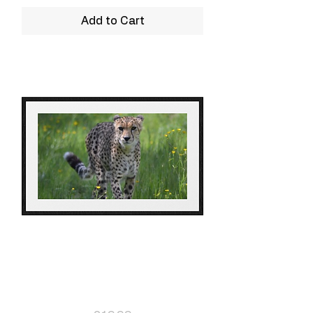
Add to Cart
Leopard