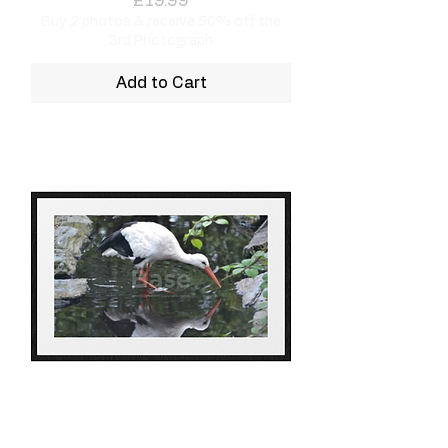
£19.99
Buy 2 photos & receive 50% off the
3rd Photograph
Add to Cart