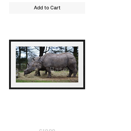
Add to Cart
Rhino
Price