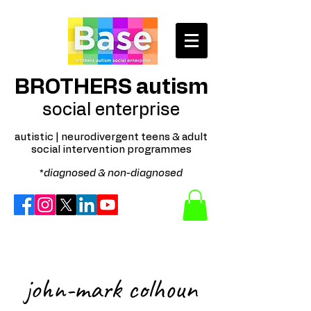
BROTHERS autism
social enterprise
autistic | neurodivergent teens & adult
social intervention programmes
*
diagnosed & non-diagnosed
Autism Spectrum; Neurodivergent; Disability; Mental Health; Behaviour Cognition; Sensory Processing
training delivery Northern Ireland Regional and online optional delivery. Profit for purpose; not for profit;
community interest company; autistic late teen and adult social arts based intervention programmes -
available in Belfast, Downpatrick, and surrounding areas.
john-mark colhoun