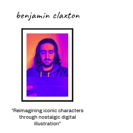
benjamin claxton
“Reimagining iconic characters
through nostalgic digital
illustration”