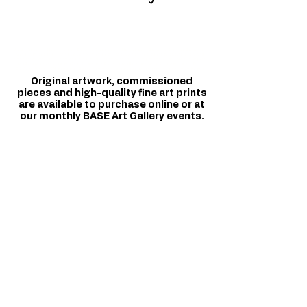
Autism Spectrum; Neurodivergent; Disability; Safeguarding; Mental Health; Behaviour Cognitive Behaviour;
Sensory Processing; Training Delivery Northern Ireland and UK. Autistic teenagers and adults; social arts
based intervention programmes; Belfast and Downpatrick and surrounding areas. Autism | Neurodivergent
and Bereavement, Loss, and Grief. Construction Buildings and Refurbishments; Consultations; Non Profit;
CIC; Award Winning; CPD accredited; Best Autism trainings, services, and programmes in Northern Ireland.
Profit for purpose.
Original artwork, commissioned
pieces and high-quality fine art prints
are available to purchase online or at
our monthly BASE Art Gallery events.