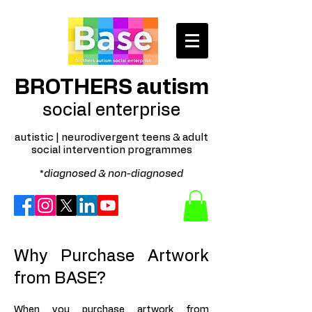
BROTHERS autism
social enterprise
autistic | neurodivergent teens & adult
social intervention programmes
*
diagnosed & non-diagnosed
Why Purchase Artwork
from BASE?
When you purchase artwork from