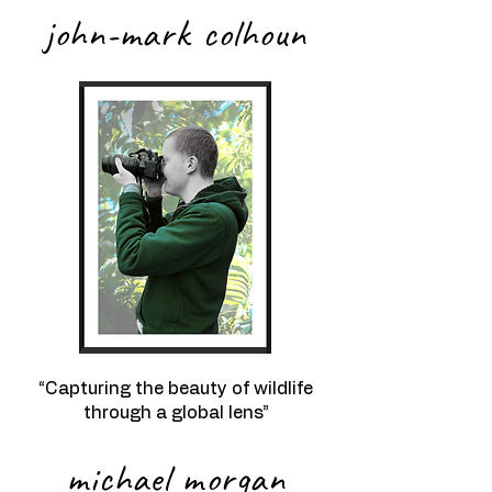
john-mark colhoun
“Capturing the beauty of wildlife
through a global lens”
michael morgan