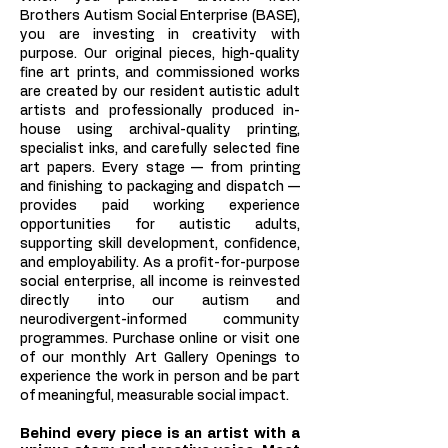
Brothers Autism Social Enterprise (BASE),
you are investing in creativity with
purpose. Our original pieces, high-quality
fine art prints, and commissioned works
are created by our resident autistic adult
artists and professionally produced in-
house using archival-quality printing,
specialist inks, and carefully selected fine
art papers. Every stage — from printing
and finishing to packaging and dispatch —
provides paid working experience
opportunities for autistic adults,
supporting skill development, confidence,
and employability. As a profit-for-purpose
social enterprise, all income is reinvested
directly into our autism and
neurodivergent-informed community
programmes. Purchase online or visit one
of our monthly Art Gallery Openings to
experience the work in person and be part
of meaningful, measurable social impact.
Behind every piece is an artist with a