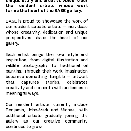
unique story and creative voice. Meet
the resident artists whose work
forms the heart of the BASE gallery.
BASE is proud to showcase the work of
our resident autistic artists — individuals
whose creativity, dedication and unique
perspectives shape the heart of our
gallery.
Each artist brings their own style and
inspiration, from digital illustration and
wildlife photography to traditional oil
painting. Through their work, imagination
becomes something tangible — artwork
that captures stories, celebrates
creativity and connects with audiences in
meaningful ways.
Our resident artists currently include
Benjamin, John-Mark and Michael, with
additional artists gradually joining the
gallery as our creative community
continues to grow.