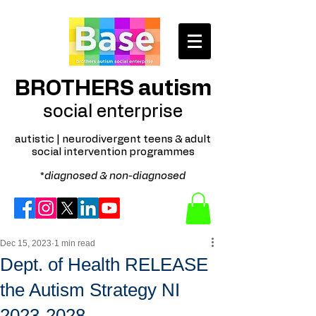
BROTHERS autism
social enterprise
autistic | neurodivergent teens & adult
social intervention programmes
*
diagnosed & non-diagnosed
Dec 15, 2023
1 min read
Dept. of Health RELEASE
the Autism Strategy NI
2023-2028