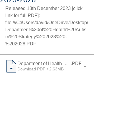
Released 13th December 2023 [click 
link for full PDF]: 
file:///C:/Users/david/OneDrive/Desktop/
Department%20of%20Health%20Autis
m%20Strategy%202023%20-
%202028.PDF
Department of Health Autism Strategy 2023 - 2028
.PDF
Download PDF • 2.63MB