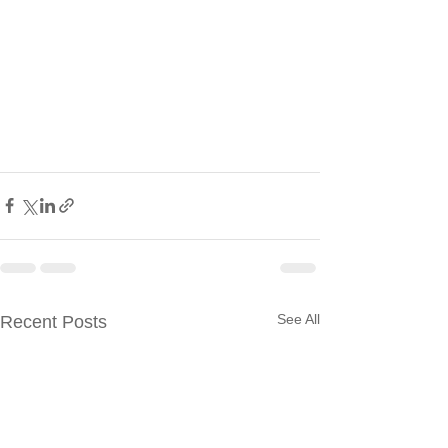
See All
Recent Posts