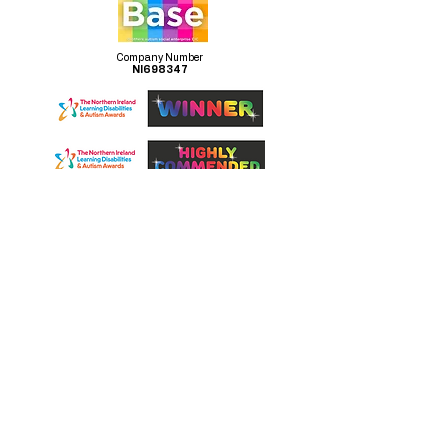
Company Number
NI698347