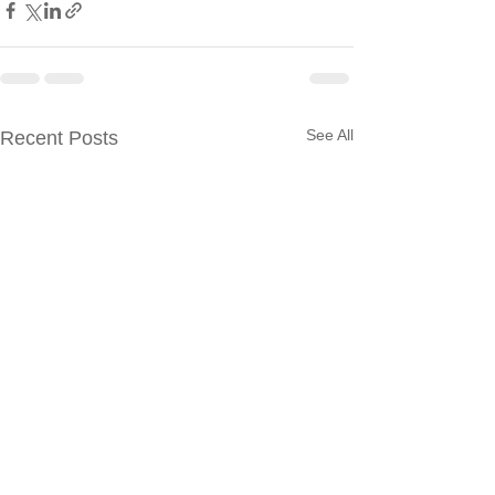
See All
Recent Posts