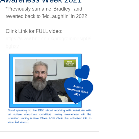
*Previously surname 'Bradley', and 
reverted back to 'McLaughlin' in 2022
Clink Link for FULL video: 
https://www.bbc.co.uk/programmes/p09
bghxv