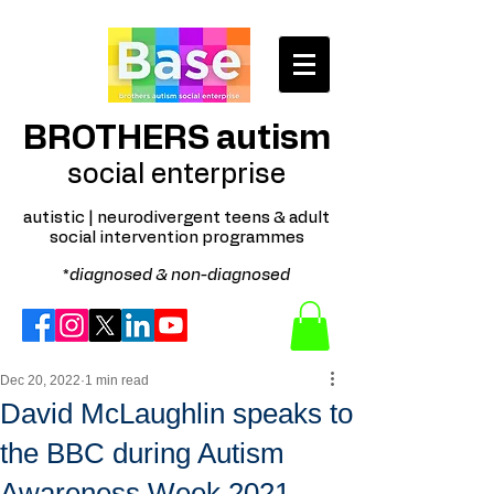
BROTHERS autism
social enterprise
autistic | neurodivergent teens & adult
social intervention programmes
*
diagnosed & non-diagnosed
Dec 20, 2022
1 min read
David McLaughlin speaks to
the BBC during Autism
Awareness Week 2021