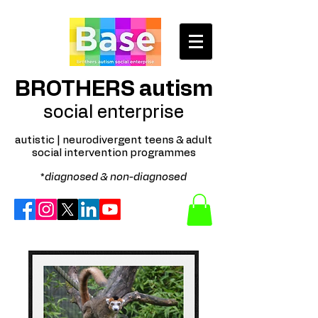
BROTHERS autism
social enterprise
autistic | neurodivergent teens & adult
social intervention programmes
*
diagnosed & non-diagnosed