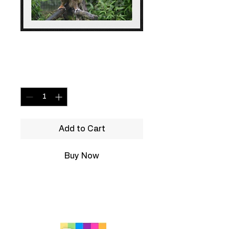
Monkey
Price
£19.99
Quantity
*
Add to Cart
Buy Now