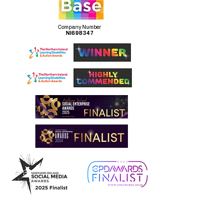
Company Number
NI698347